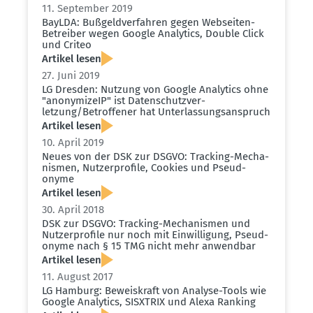
11. September 2019
BayLDA: Bußgeld­ver­fahren gegen Webseiten-
Betreiber wegen Google Analytics, Double Click
und Criteo
Artikel lesen
27. Juni 2019
LG Dresden: Nutzung von Google Analytics ohne
"anony­mizeIP" ist Daten­schutz­ver­
letzung/Betrof­fener hat Unter­las­sungs­an­spruch
Artikel lesen
10. April 2019
Neues von der DSK zur DSGVO: Tracking-Mecha­
nismen, Nutzer­profile, Cookies und Pseud­
onyme
Artikel lesen
30. April 2018
DSK zur DSGVO: Tracking-Mecha­nismen und
Nutzer­profile nur noch mit Einwil­ligung, Pseud­
onyme nach § 15 TMG nicht mehr anwendbar
Artikel lesen
11. August 2017
LG Hamburg: Beweis­kraft von Analyse-Tools wie
Google Analytics, SISXTRIX und Alexa Ranking