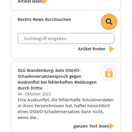
Artikel lesen
Rechts-News durch­suchen
OLG Brandenburg: Kein DSGVO-
Schadens­er­satz­an­spruch gegen
Auskunftei bei fehler­haften Meldungen
durch Dritte
04. Oktober 2023
Eine Auskunftei, die fehlerhafte Schuldnerdaten
in ihren Verzeichnissen hat, haftet hinsichtlich
eines DSGVO-Schadensersatzes dann nicht,
wenn die…
ganzen Text lesen