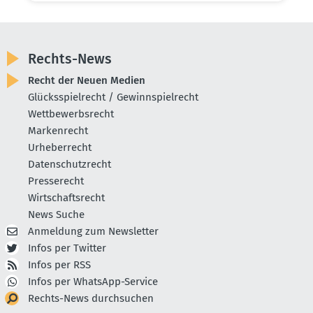
Rechts-News
Recht der Neuen Medien
Glücksspielrecht / Gewinnspielrecht
Wettbewerbsrecht
Markenrecht
Urheberrecht
Datenschutzrecht
Presserecht
Wirtschaftsrecht
News Suche
Anmeldung zum Newsletter
Infos per Twitter
Infos per RSS
Infos per WhatsApp-Service
Rechts-News durchsuchen