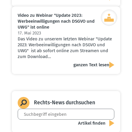
Video zu Webinar "Update 2023:
Werbe­ein­wil­li­gungen nach DSGVO und
UWG" ist online
17. Mai 2023
Das Video zu unserem letzten Webinar "Update
2023: Werbeeinwilligungen nach DSGVO und
UWG" ist ab sofort online zum Streamen und
zum Download…
ganzen Text lesen
Rechts-News durch­suchen