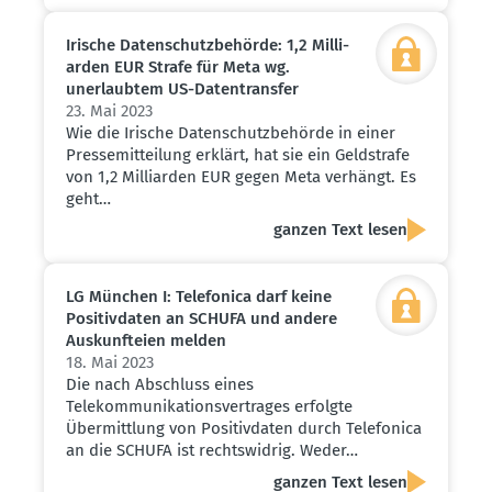
Irische Daten­schutz­be­hörde: 1,2 Milli­
arden EUR Strafe für Meta wg.
unerlaubtem US-Daten­transfer
23. Mai 2023
Wie die Irische Datenschutzbehörde in einer
Pressemitteilung erklärt, hat sie ein Geldstrafe
von 1,2 Milliarden EUR gegen Meta verhängt. Es
geht…
ganzen Text lesen
LG München I: Telefonica darf keine
Positiv­daten an SCHUFA und andere
Auskunf­teien melden
18. Mai 2023
Die nach Abschluss eines
Telekommunikationsvertrages erfolgte
Übermittlung von Positivdaten durch Telefonica
an die SCHUFA ist rechtswidrig. Weder…
ganzen Text lesen