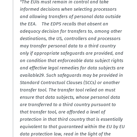
"The EUIs must remain in control and take
informed decisions when selecting processors
and allowing transfers of personal data outside
the EEA. The EDPS recalls that absent an
adequacy decision for transfers to, among other
desti­na­tions, the US, controllers and processors
may transfer personal data to a third country
only if appro­priate safeguards are provided, and
on condition that enforceable data subject rights
and effective legal remedies for data subjects are
availa­ble29. Such safeguards may be provided in
Standard Contractual Clauses (SCCs) or another
transfer tool. The transfer tool relied on must
ensure that data subjects, whose personal data
are trans­ferred to a third country pursuant to
that transfer tool, are afforded a level of
protection in that third country that is essen­tially
equivalent to that guaranteed within the EU by EU
data protection law, read in the light of the