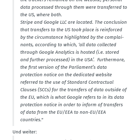
data processed through them were trans­ferred to
the US, where both.
Stripe and Google LLC are located. The conclusion
that transfers to the US took place is reinforced
by the circums­tance highlighted by the complai­
nants, according to which, ‘all data collected
through Google Analytics is hosted (i.e. stored
and further processed) in the USA’. Furthermore,
the first version of the Parliament’s data
protection notice on the dedicated website
referred to the use of Standard Contractual
Clauses (SCCs) for the transfers of data outside of
the EU, which is what Google refers to in its data
protection notice in order to inform of transfers
of data from the EU/EEA to non-EU/EEA
countries."
Und weiter: