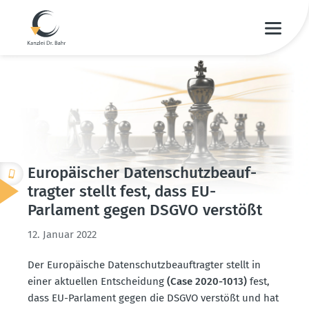
Europäi­scher Daten­schutz­be­auf­
tragter stellt fest, dass EU-
Parlament gegen DSGVO verstößt
12. Januar 2022
Der Europäische Daten­schutz­be­auf­tragter stellt in
einer aktuellen Entscheidung
(Case 2020-1013)
fest,
dass EU-Parlament gegen die DSGVO verstößt und hat