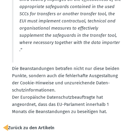
appro­priate safeguards contained in the used
SCCs for transfers or another transfer tool, the
EUI must implement contractual, technical and
organi­sa­tional measures to effec­tively
supplement the safeguards in the transfer tool,
where necessary together with the data importer
."
Die Beanstan­dungen betrafen nicht nur diese beiden
Punkte, sondern auch die fehler­hafte Ausge­staltung
der Cookie-Hinweise und unzurei­chende Daten­
schutz­in­for­ma­tionen.
Der Europäische Daten­schutz­be­auf­tragte hat
angeordnet, dass das EU-Parlament innerhalb 1
Monats die Beanstan­dungen zu besei­tigen hat.
Zurück zu den Artikeln