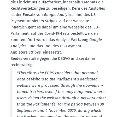
die Einrichtung aufge­fordert, innerhalb 1 Monats die
Rechts­ver­let­zungen zu besei­tigen. Kern des Anstoßes
ist der Einsatz von
Google Analytics
und des US-
Payment-Anbieters
Stripes
auf der Webseite.
Inhaltlich geht es dabei um eine Webseite des EU-
Parlament, auf der Covid-19-Tests bestellt werden
konnten. Dort wurde das Analyse-Werkzeug
Google
Analytics
und das Tool des US-Payment-
Anbieters
Stripes
einge­setzt.
Beides verstoße gegen die DSGVO und sei daher
rechts­widrig:
"Therefore, the EDPS considers that personal
data of visitors to the Parliament’s dedicated
website were processed through the abovemen­
tioned trackers even if this only happened where
users visited the website through a network other
than the Parliament’s. For the period between 30
September and 4 November 2020, during which
the trackers remained on the website, personal