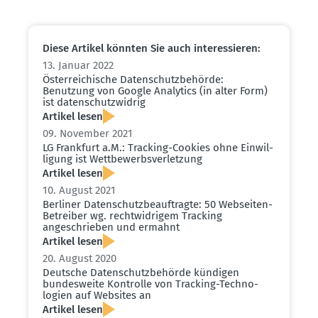
Diese Artikel könnten Sie auch inter­es­sieren:
13. Januar 2022
Öster­rei­chische Daten­schutz­be­hörde:
Benutzung von Google Analytics (in alter Form)
ist daten­schutz­widrig
Artikel lesen
09. November 2021
LG Frankfurt a.M.: Tracking-Cookies ohne Einwil­
ligung ist Wettbe­werbs­ver­letzung
Artikel lesen
10. August 2021
Berliner Daten­schutz­be­auf­tragte: 50 Webseiten-
Betreiber wg. recht­wid­rigem Tracking
angeschrieben und ermahnt
Artikel lesen
20. August 2020
Deutsche Daten­schutz­be­hörde kündigen
bundes­weite Kontrolle von Tracking-Techno­
logien auf Websites an
Artikel lesen