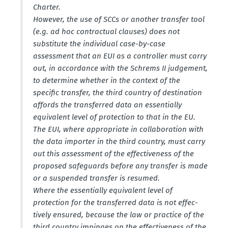
Charter.
However, the use of SCCs or another transfer tool
(e.g. ad hoc contractual clauses) does not
substitute the individual case-by-case
assessment that an EUI as a controller must carry
out, in accor­dance with the Schrems II judgement,
to determine whether in the context of the
specific transfer, the third country of desti­nation
affords the trans­ferred data an essen­tially
equivalent level of protection to that in the EU.
The EUI, where appro­priate in colla­bo­ration with
the data importer in the third country, must carry
out this assessment of the effec­tiveness of the
proposed safeguards before any transfer is made
or a suspended transfer is resumed.
Where the essen­tially equivalent level of
protection for the trans­ferred data is not effec­
tively ensured, because the law or practice of the
third country impinges on the effec­tiveness of the